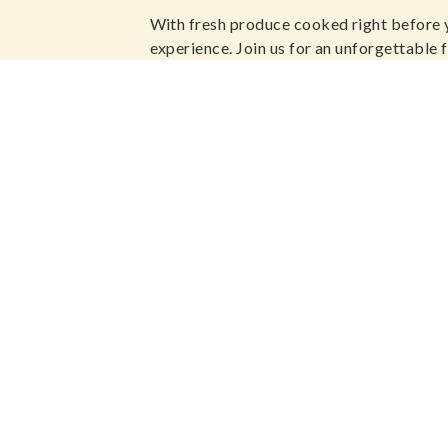
With fresh produce cooked right before 
experience. Join us for an unforgettable f
sumptuous environment.