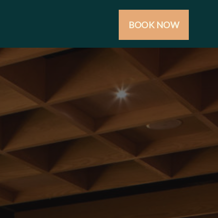
BOOK NOW