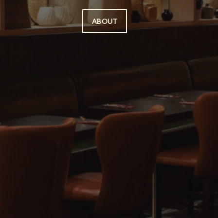
ABOUT