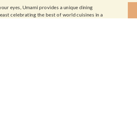
your eyes, Umami provides a unique dining
east celebrating the best of world cuisines in a
SIG
NEWS, SPE