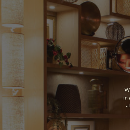
We
in
a