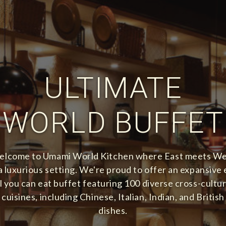
ULTIMATE
WORLD BUFFET
lcome to Umami World Kitchen where East meets W
 a luxurious setting. We're proud to offer an expansive 
ll you can eat buffet featuring 100 diverse cross-cultur
cuisines, including Chinese, Italian, Indian, and British
dishes.