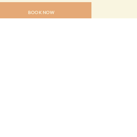
BOOK NOW
N UP FOR ALL THE LATEST
CIAL EVENTS & AMAZING OFFERS
SIGN UP HERE