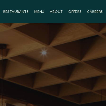
Umami
RESTAURANTS
MENU
ABOUT
OFFERS
CAREERS