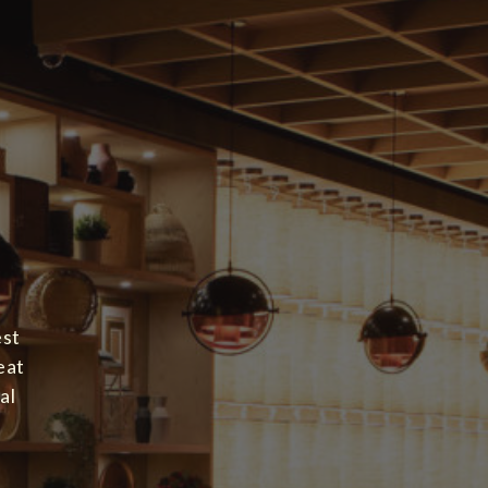
est
eat
al