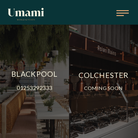
BLACKPOOL
COLCHESTER
01253292333
COMING SOON