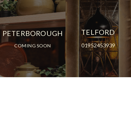
TELFORD
PETERBOROUGH
01952453939
COMING SOON
© All content copyright Umami 2026
FAQs
Feedback
Privacy Notice
Cookie Policy
Terms & Conditions