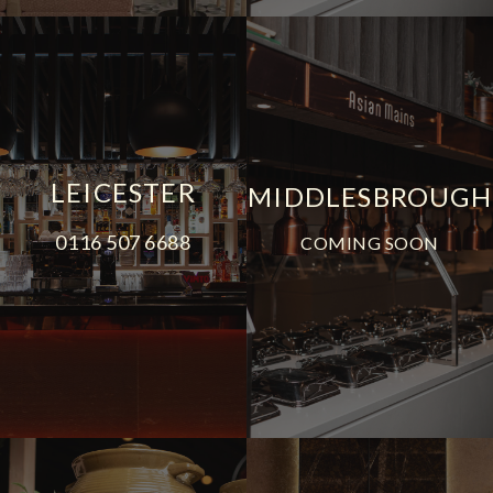
LEICESTER
MIDDLESBROUGH
0116 507 6688
COMING SOON