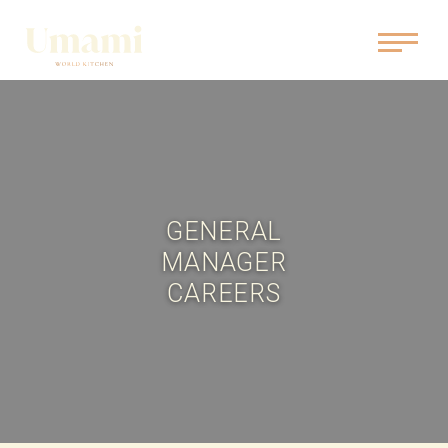
GENERAL
MANAGER
CAREERS