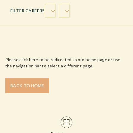
FILTER CAREERS
WE’RE SORRY, CONTENT NOT FOUND!
Please click here to be redirected to our home page or use
the navigation bar to select a different page.
BACK TO HOME