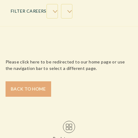
FILTER CAREERS
WE’RE SORRY, CONTENT NOT FOUND!
Please click here to be redirected to our home page or use
the navigation bar to select a different page.
BACK TO HOME