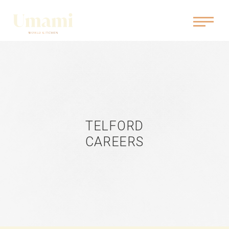
TELFORD
CAREERS